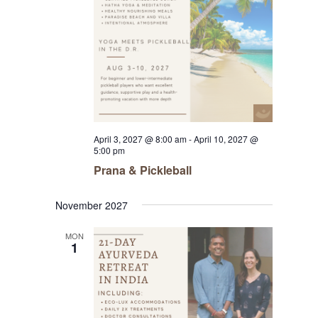
April 3, 2027 @ 8:00 am
-
April 10, 2027 @
5:00 pm
Prana & Pickleball
November 2027
MON
1