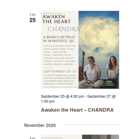
FRI
25
September 25 @ 4:00 pm
-
September 27 @
1:00 pm
Awaken the Heart – CHANDRA
November 2026
FRI