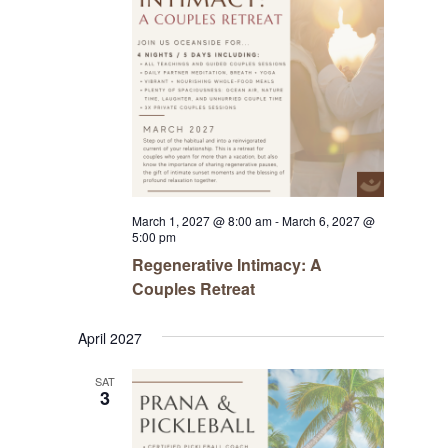
March 1, 2027 @ 8:00 am
-
March 6, 2027 @
5:00 pm
Regenerative Intimacy: A
Couples Retreat
April 2027
SAT
3