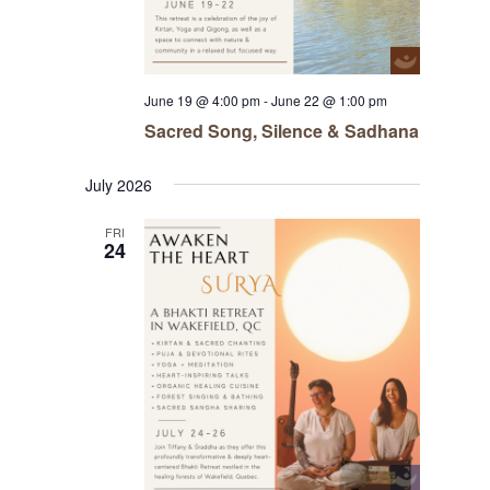
June 19 @ 4:00 pm
-
June 22 @ 1:00 pm
Sacred Song, Silence & Sadhana
July 2026
FRI
24