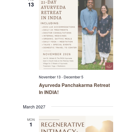
13
November 13
-
December 5
Ayurveda Panchakarma Retreat
In INDIA!
March 2027
MON
1