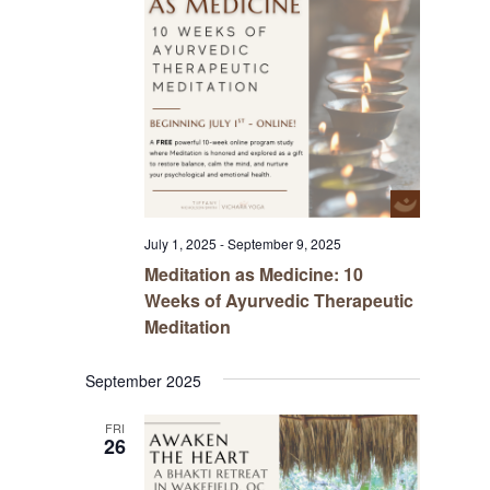
July 1, 2025
-
September 9, 2025
Meditation as Medicine: 10
Weeks of Ayurvedic Therapeutic
Meditation
September 2025
FRI
26