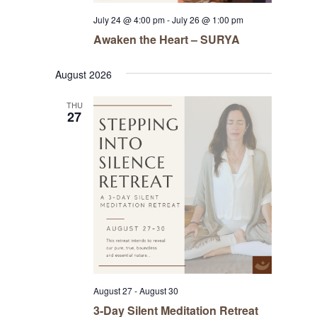
July 24 @ 4:00 pm
-
July 26 @ 1:00 pm
Awaken the Heart – SURYA
August 2026
THU
27
August 27
-
August 30
3-Day Silent Meditation Retreat