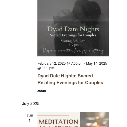
February 12, 2025 @ 7:00 pm
-
May 14, 2025
@ 9:00 pm
Dyad Date Nights: Sacred
Relating Evenings for Couples
zoom
July 2025
TUE
1