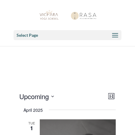
Select Page
Views
Event
Upcoming
List
Views
Navigat
Select
Navigat
April 2025
date.
TUE
1