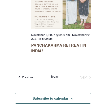
November 1, 2027 @ 8:00 am
-
November 22,
2027 @ 5:00 pm
PANCHAKARMA RETREAT IN
INDIA!
Today
Next
Events
Previous
Events
Subscribe to calendar