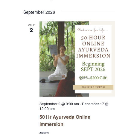
September 2026
WED
2
September 2 @ 9:00 am
-
December 17 @
12:00 pm
50 Hr Ayurveda Online
Immersion
zoom