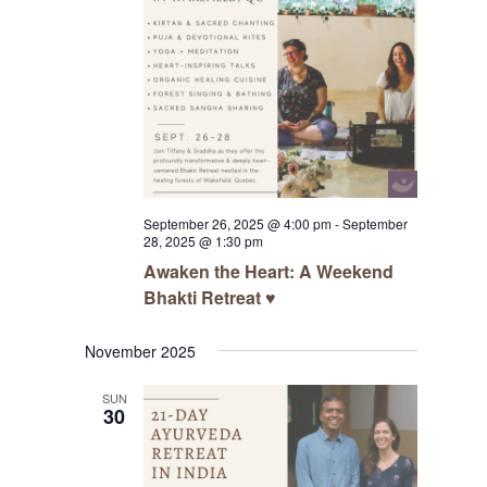
September 26, 2025 @ 4:00 pm
-
September
28, 2025 @ 1:30 pm
Awaken the Heart: A Weekend
Bhakti Retreat ♥️
November 2025
SUN
30