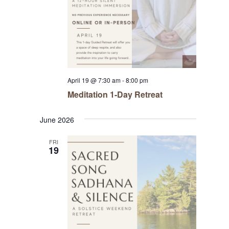
April 19 @ 7:30 am
-
8:00 pm
Meditation 1-Day Retreat
June 2026
FRI
19