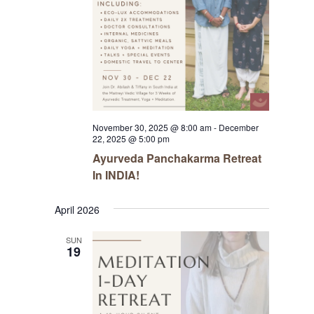
November 30, 2025 @ 8:00 am
-
December
22, 2025 @ 5:00 pm
Ayurveda Panchakarma Retreat
In INDIA!
April 2026
SUN
19