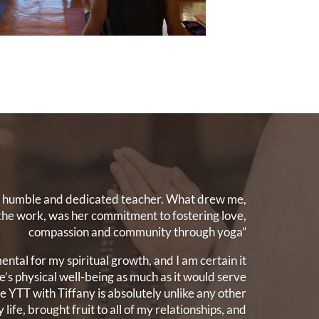
st humble and dedicated teacher. What drew me,
the work, was her commitment to fostering love,
compassion and community through yoga”
ntal for my spiritual growth, and I am certain it
’s physical well-being as much as it would serve
The YTT with Tiffany is absolutely unlike any other
 life, brought fruit to all of my relationships, and