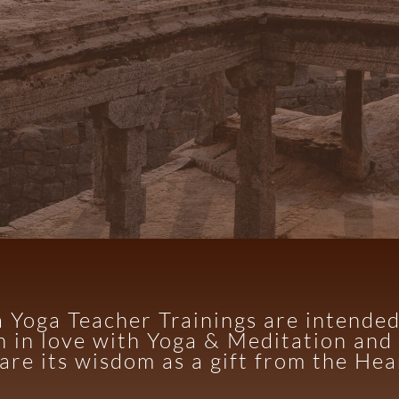
 Yoga Teacher Trainings are intende
n in love with Yoga & Meditation and 
are its wisdom as a gift from the Hea