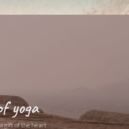
of yoga
 gift of the heart