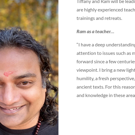
Tiffany and Ram will be lead
are highly experienced teach
trainings and retreats.
Ram as a teacher…
“I have a deep understanding 
attention to issues such as m
forward since a few centurie
viewpoint. I bring a new lig
humility, a fresh perspectiv
ancient texts. For this reaso
and knowledge in these area