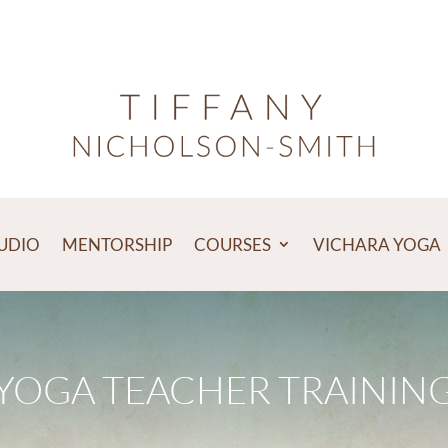
TUDIO
MENTORSHIP
COURSES
VICHARA YOGA
YOGA TEACHER TRAININ