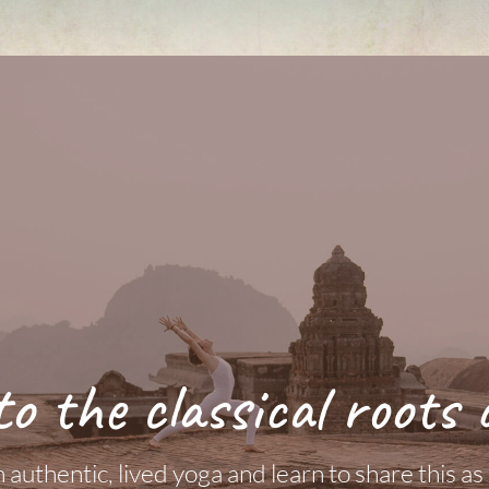
to the classical roots 
authentic, lived yoga and learn to share this as a