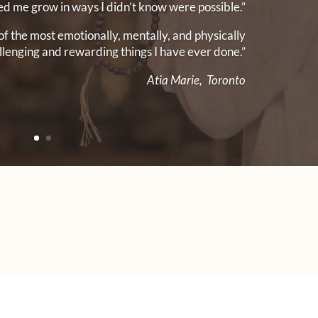
ed me grow in ways I didn’t know were possible.”
of the most emotionally, mentally, and physically
llenging and rewarding things I have ever done.”
Atia Marie, Toronto