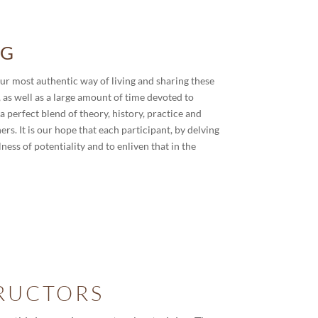
NG
our most authentic way of living and sharing these
 as well as a large amount of time devoted to
a perfect blend of theory, history, practice and
s. It is our hope that each participant, by delving
lness of potentiality and to enliven that in the
RUCTORS