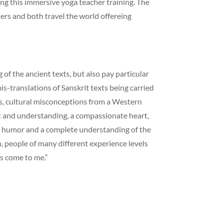
ing this immersive yoga teacher training. The
ers and both travel the world offereing
of the ancient texts, but also pay particular
is-translations of Sanskrit texts being carried
s, cultural misconceptions from a Western
ht and understanding, a compassionate heart,
e, humor and a complete understanding of the
n, people of many different experience levels
s come to me.”