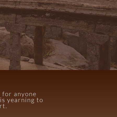
d for anyone
is yearning to
rt.