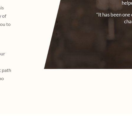
help
is
“It has been one 
y of
cha
you to
our
c path
ho