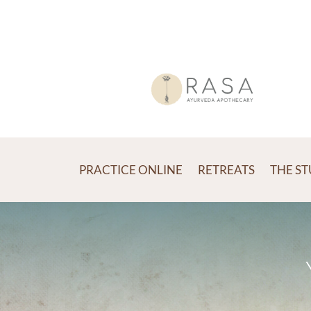
PRACTICE ONLINE
RETREATS
THE S