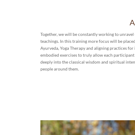
A
Together, we will be constantly working to unravel 
teachings. In this training more focus will be plac
Ayurveda, Yoga Therapy and aligning practices for i
embodied exercises to truly allow each participant 
deeply into the classical wisdom and spiritual intent
people around them.