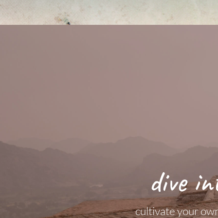
dive in
cultivate your own 