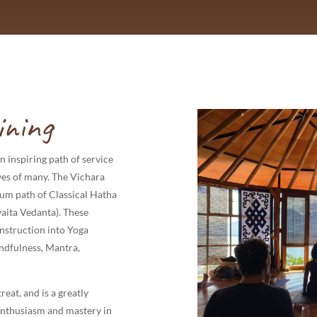
ining
n inspiring path of service
lives of many. The Vichara
rum path of Classical Hatha
aita Vedanta). These
instruction into Yoga
ndfulness, Mantra,
reat, and is a greatly
enthusiasm and mastery in