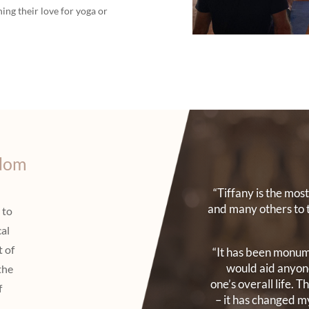
ing their love for yoga or
sdom
“Tiffany is the mo
and many others to 
 to
cal
t of
“It has been monume
would aid anyone
the
one’s overall life. 
f
– it has changed my