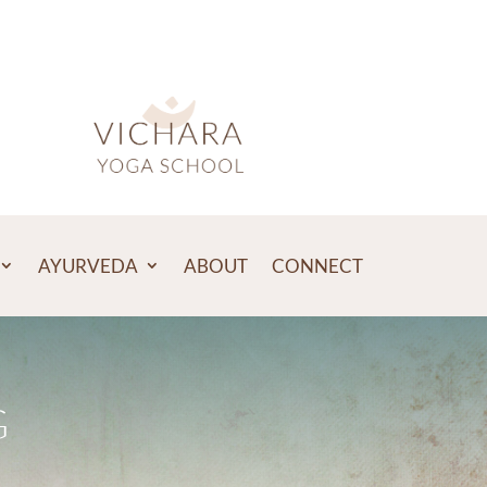
AYURVEDA
ABOUT
CONNECT
G