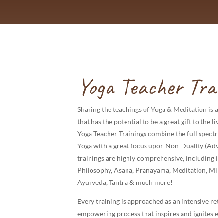
Yoga Teacher Tra
Sharing the teachings of Yoga & Meditation is a
that has the potential to be a great gift to the 
Yoga Teacher Trainings combine the full spect
Yoga with a great focus upon Non-Duality (Adv
trainings are highly comprehensive, including 
Philosophy, Asana, Pranayama, Meditation, Mi
Ayurveda, Tantra & much more!
Every training is approached as an intensive ret
empowering process that inspires and ignites 