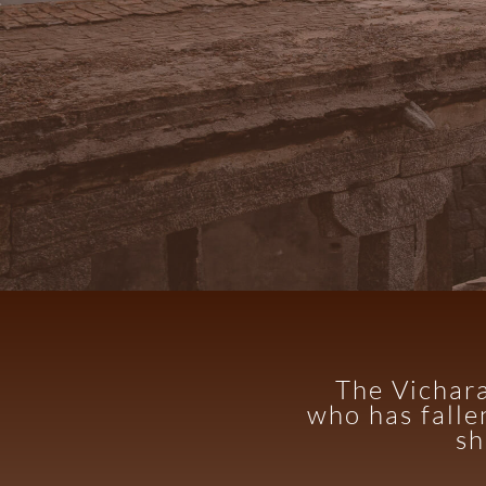
The Vichara
who has falle
sh