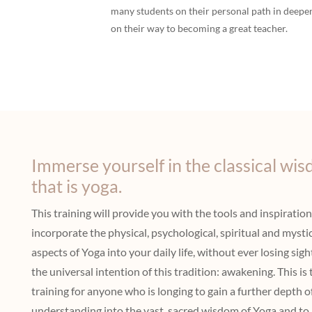
many students on their personal path in deepen
on their way to becoming a great teacher.
Immerse yourself in the classical wi
that is yoga.
This training will provide you with the tools and inspiration
incorporate the physical, psychological, spiritual and mysti
aspects of Yoga into your daily life, without ever losing sigh
the universal intention of this tradition: awakening. This is 
training for anyone who is longing to gain a further depth o
understanding into the vast, sacred wisdom of Yoga and to