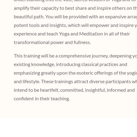
amplify their capacity to best share and inspire others on th
beautiful path. You will be provided with an expansive arra
potent tools and insights, which will empower and inspire 
experience and teach Yoga and Meditation in all of their
transformational power and fullness.
This training will be a comprehensive journey, deepening y
existing knowledge, introducing classical practices and
emphasizing greatly upon the esoteric offerings of the yogi
and lifestyle. These trainings attract diverse participants w
intend to be heartfelt, committed, insightful, informed and
confident in their teaching.