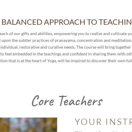
 BALANCED APPROACH TO TEACHI
each of our gifts and abilities, empowering you to realize and cultivate y
ed upon the subtler practices of pranayama, concentration and meditation,
ndividual, restorative and curative needs. The course will bring together 
to feel embedded in the teachings and confident in sharing them with other
ion that is at the heart of Yoga, will be inspired to discover their own ful
Core Teachers
YOUR INST