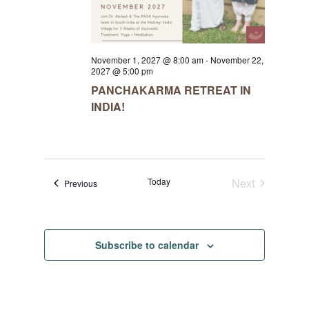
November 1, 2027 @ 8:00 am
-
November 22,
2027 @ 5:00 pm
PANCHAKARMA RETREAT IN
INDIA!
Today
Next
Events
Previous
Events
Subscribe to calendar