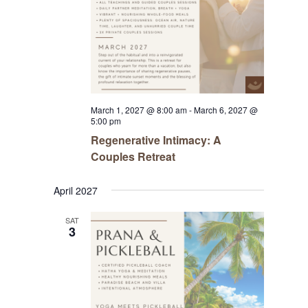
March 1, 2027 @ 8:00 am
-
March 6, 2027 @
5:00 pm
Regenerative Intimacy: A
Couples Retreat
April 2027
SAT
3