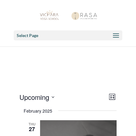
Select Page
Views
Event
Upcoming
List
Views
Navigat
Select
Navigat
February 2025
date.
THU
27