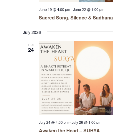
June 19 @ 4:00 pm
-
June 22 @ 1:00 pm
Sacred Song, Silence & Sadhana
July 2026
FRI
24
July 24 @ 4:00 pm
-
July 26 @ 1:00 pm
Awaken the Heart – SURYA