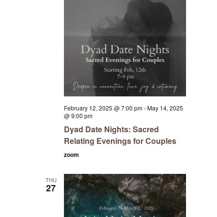
February 12, 2025 @ 7:00 pm
-
May 14, 2025
@ 9:00 pm
Dyad Date Nights: Sacred
Relating Evenings for Couples
zoom
THU
27