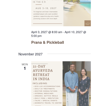
April 3, 2027 @ 8:00 am
-
April 10, 2027 @
5:00 pm
Prana & Pickleball
November 2027
MON
1