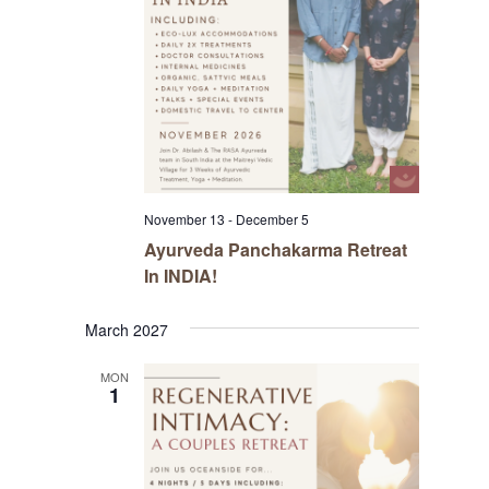
November 13
-
December 5
Ayurveda Panchakarma Retreat
In INDIA!
March 2027
MON
1