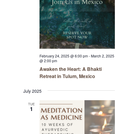
February 24, 2025 @ 6:00 pm
-
March 2, 2025
@ 2:00 pm
Awaken the Heart: A Bhakti
Retreat in Tulum, Mexico
July 2025
TUE
1