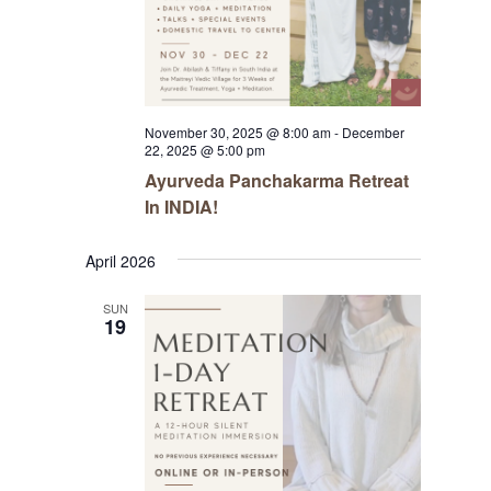
November 30, 2025 @ 8:00 am
-
December
22, 2025 @ 5:00 pm
Ayurveda Panchakarma Retreat
In INDIA!
April 2026
SUN
19