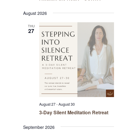
August 2026
THU
27
August 27
-
August 30
3-Day Silent Meditation Retreat
September 2026