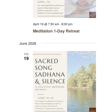
April 19 @ 7:30 am
-
8:00 pm
Meditation 1-Day Retreat
June 2026
FRI
19