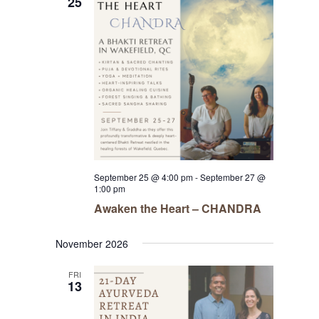
25
September 25 @ 4:00 pm
-
September 27 @
1:00 pm
Awaken the Heart – CHANDRA
November 2026
FRI
13