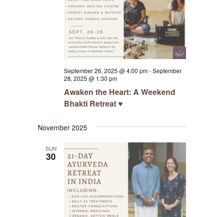
September 26, 2025 @ 4:00 pm
-
September
28, 2025 @ 1:30 pm
Awaken the Heart: A Weekend
Bhakti Retreat ♥️
November 2025
SUN
30