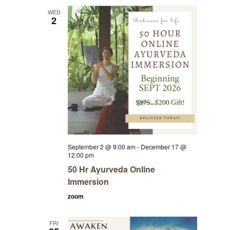
WED
2
September 2 @ 9:00 am
-
December 17 @
12:00 pm
50 Hr Ayurveda Online
Immersion
zoom
FRI