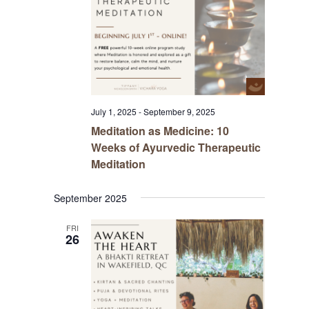
July 1, 2025
-
September 9, 2025
Meditation as Medicine: 10
Weeks of Ayurvedic Therapeutic
Meditation
September 2025
FRI
26