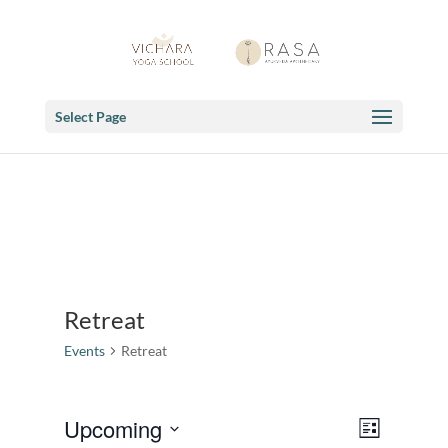
Select Page
Retreat
Events
Retreat
Views
Event
Upcoming
List
Views