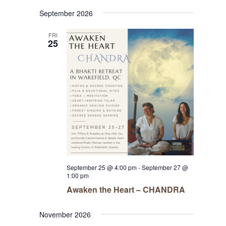
Navigat
Select
Navigat
September 2026
date.
FRI
25
September 25 @ 4:00 pm
-
September 27 @
1:00 pm
Awaken the Heart – CHANDRA
November 2026