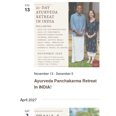
FRI
13
November 13
-
December 5
Ayurveda Panchakarma Retreat
In INDIA!
April 2027
SAT
3