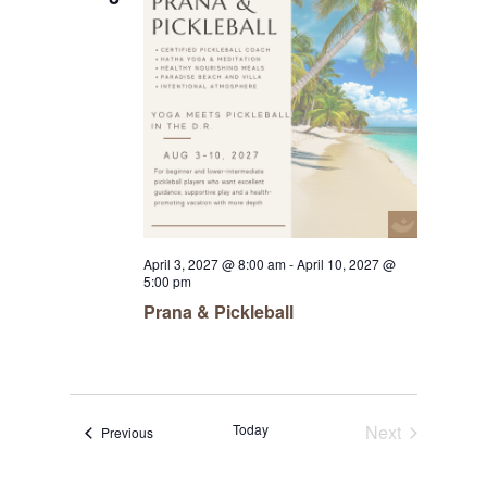
April 3, 2027 @ 8:00 am
-
April 10, 2027 @
5:00 pm
Prana & Pickleball
Today
Next
Events
Previous
Events