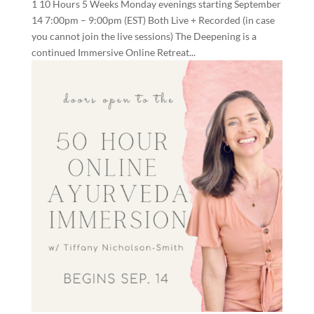
1 10 Hours 5 Weeks Monday evenings starting September
14 7:00pm – 9:00pm (EST) Both Live + Recorded (in case
you cannot join the live sessions) The Deepening is a
continued Immersive Online Retreat...