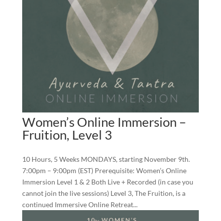
Women’s Online Immersion –
Fruition, Level 3
10 Hours, 5 Weeks MONDAYS, starting November 9th.
7:00pm – 9:00pm (EST) Prerequisite: Women’s Online
Immersion Level 1 & 2 Both Live + Recorded (in case you
cannot join the live sessions) Level 3, The Fruition, is a
continued Immersive Online Retreat...