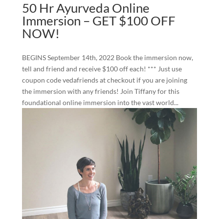
50 Hr Ayurveda Online
Immersion – GET $100 OFF
NOW!
BEGINS September 14th, 2022 Book the immersion now,
tell and friend and receive $100 off each! *** Just use
coupon code vedafriends at checkout if you are joining
the immersion with any friends! Join Tiffany for this
foundational online immersion into the vast world...