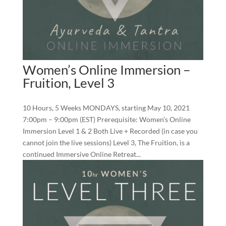
Women’s Online Immersion –
Fruition, Level 3
10 Hours, 5 Weeks MONDAYS, starting May 10, 2021
7:00pm – 9:00pm (EST) Prerequisite: Women’s Online
Immersion Level 1 & 2 Both Live + Recorded (in case you
cannot join the live sessions) Level 3, The Fruition, is a
continued Immersive Online Retreat...