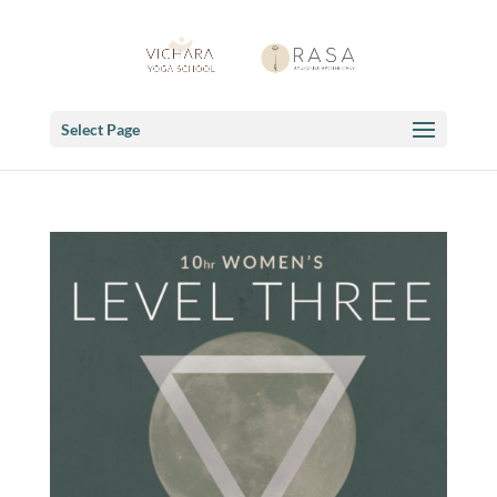
Select Page