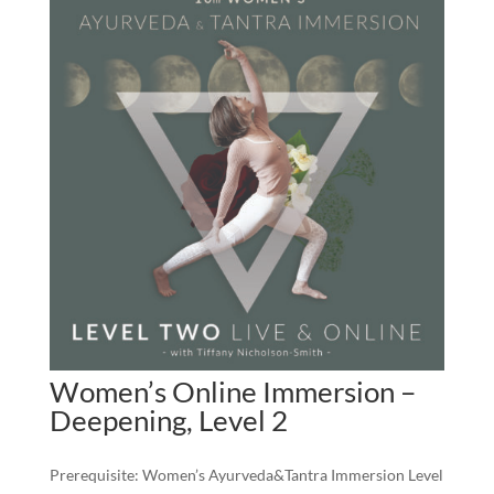
Women’s Online Immersion –
Deepening, Level 2
Prerequisite: Women’s Ayurveda&Tantra Immersion Level