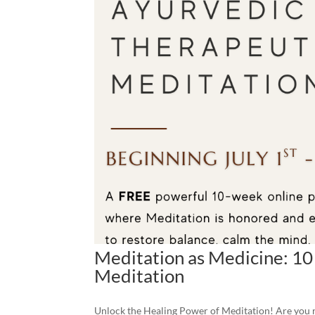
Meditation as Medicine: 10
Meditation
Unlock the Healing Power of Meditation! Are you re