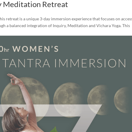
y Meditation Retreat
his retreat is a unique 3-day immersion experience that focuses on acces
rough a balanced integration of Inquiry, Meditation and Vichara Yoga. This