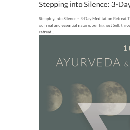
Stepping into Silence: 3-Da
Stepping into Silence – 3-Day Meditation Retreat T
our real and essential nature, our highest Self, th
retreat...