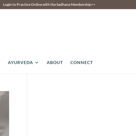
Login to Practice Online with the Sadhana Membership>>
AYURVEDA
ABOUT
CONNECT