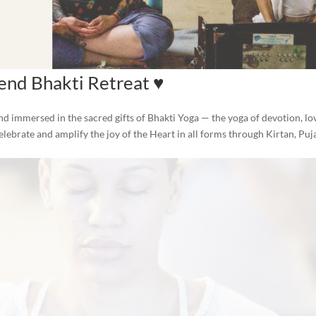
nd Bhakti Retreat ♥️
d immersed in the sacred gifts of Bhakti Yoga — the yoga of devotion, lo
elebrate and amplify the joy of the Heart in all forms through Kirtan, Puj