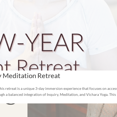
y Meditation Retreat
his retreat is a unique 3-day immersion experience that focuses on acces
ough a balanced integration of Inquiry, Meditation, and Vichara Yoga. This