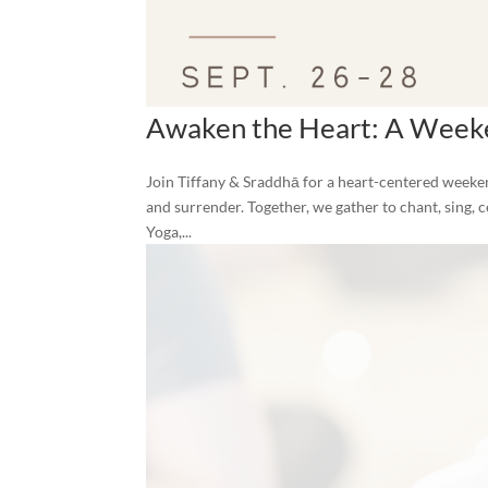
Awaken the Heart: A Weeke
Join Tiffany & Sraddhā for a heart-centered weeken
and surrender. Together, we gather to chant, sing, c
Yoga,...