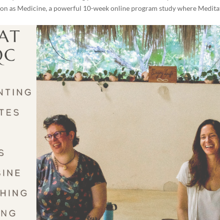
ation as Medicine, a powerful 10-week online program study where Medita