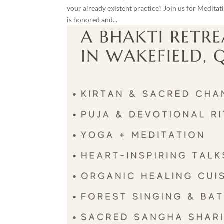
your already existent practice? Join us for Medit
is honored and...