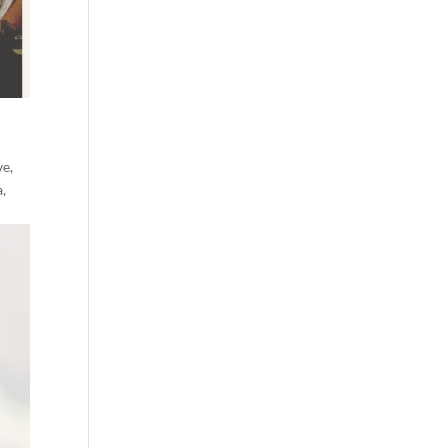
ve,
a,