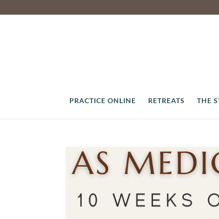
PRACTICE ONLINE
RETREATS
THE 