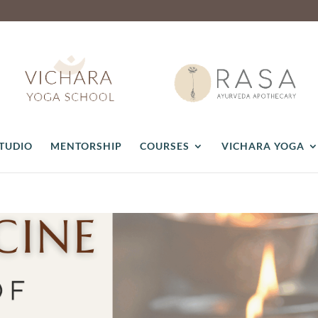
STUDIO
MENTORSHIP
COURSES
VICHARA YOGA