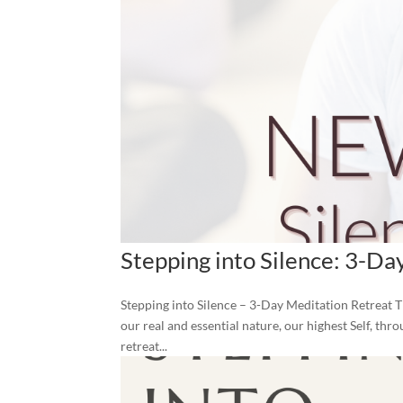
Stepping into Silence: 3-Da
Stepping into Silence – 3-Day Meditation Retreat T
our real and essential nature, our highest Self, thr
retreat...