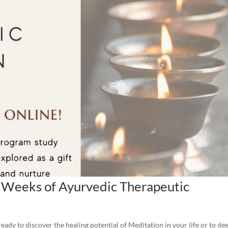
 Weeks of Ayurvedic Therapeutic
ady to discover the healing potential of Meditation in your life or to de