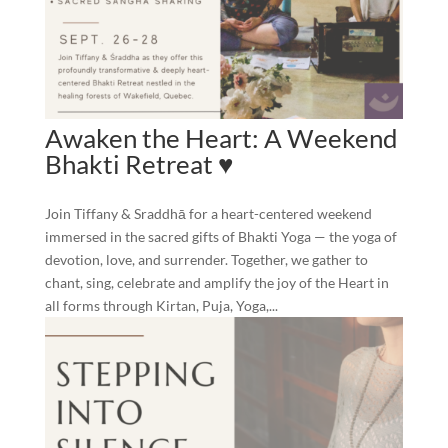
Awaken the Heart: A Weekend
Bhakti Retreat ♥️
Join Tiffany & Sraddhā for a heart-centered weekend
immersed in the sacred gifts of Bhakti Yoga — the yoga of
devotion, love, and surrender. Together, we gather to
chant, sing, celebrate and amplify the joy of the Heart in
all forms through Kirtan, Puja, Yoga,...