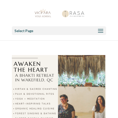
Select Page