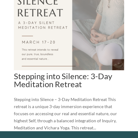
Stepping into Silence: 3-Day
Meditation Retreat
Stepping into Silence – 3-Day Meditation Retreat This
retreat is a unique 3-day immersion experience that
focuses on accessing our real and essential nature, our
highest Self, through a balanced integration of Inquiry,
Meditation and Vichara Yoga. This retreat...