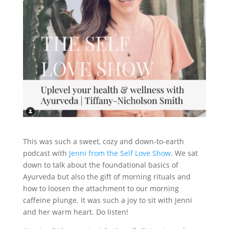
This was such a sweet, cozy and down-to-earth
podcast with
Jenni from the Self Love Show
. We sat
down to talk about the foundational basics of
Ayurveda but also the gift of morning rituals and
how to loosen the attachment to our morning
caffeine plunge. It was such a joy to sit with Jenni
and her warm heart. Do listen!