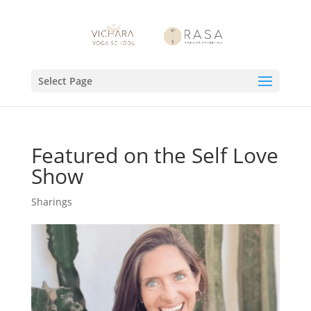
Select Page
Featured on the Self Love
Show
Sharings