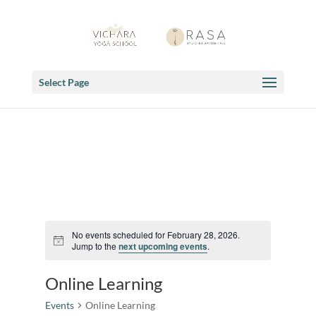
Select Page
No events scheduled for February 28, 2026.
Notice
Jump to the
next upcoming events
.
Online Learning
Events
Online Learning