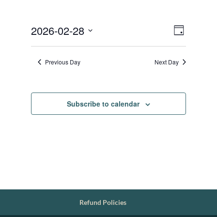
Views
Event
2026-02-28
Day
Views
Navigat
Select
Navigat
date.
Previous Day
Next Day
Subscribe to calendar
Refund Policies