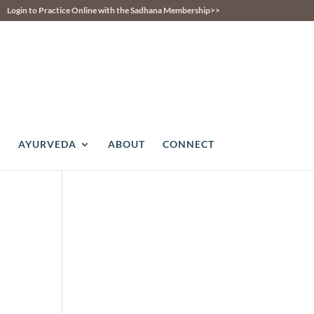
Login to Practice Online with the Sadhana Membership>>
AYURVEDA
ABOUT
CONNECT