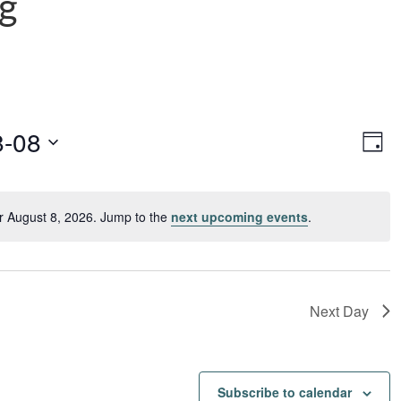
ng
Vie
Ev
8-08
Day
Vi
Navi
Nav
r August 8, 2026. Jump to the
next upcoming events
.
Notice
Next Day
Subscribe to calendar