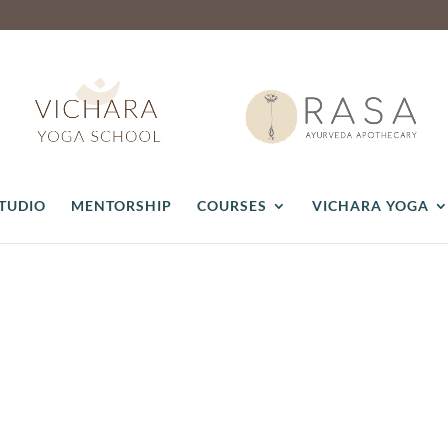
STUDIO
MENTORSHIP
COURSES
VICHARA YOGA