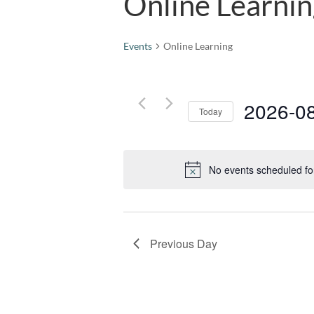
Online Learni
Events
Online Learning
2026-0
Today
Select
date.
No events scheduled fo
Previous Day