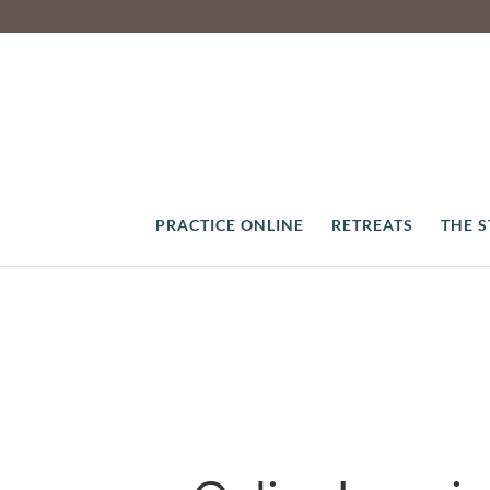
PRACTICE ONLINE
RETREATS
THE 