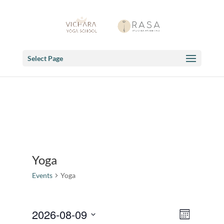
Select Page
Yoga
Events
Yoga
Views
Event
2026-08-09
Month
Views