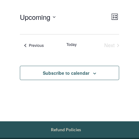
Views
Event
Upcoming
List
Views
Navigat
Select
Navigat
date.
Today
Next
Events
Previous
Events
Subscribe to calendar
Refund Policies