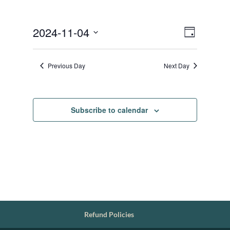
Views
Event
2024-11-04
Day
Views
Navigat
Select
Navigat
date.
Previous Day
Next Day
Subscribe to calendar
Refund Policies