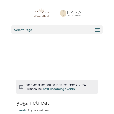
Select Page
No events scheduled for November 4, 2024.
Notice
Jump to the
next upcoming events
.
yoga retreat
Events
yoga retreat