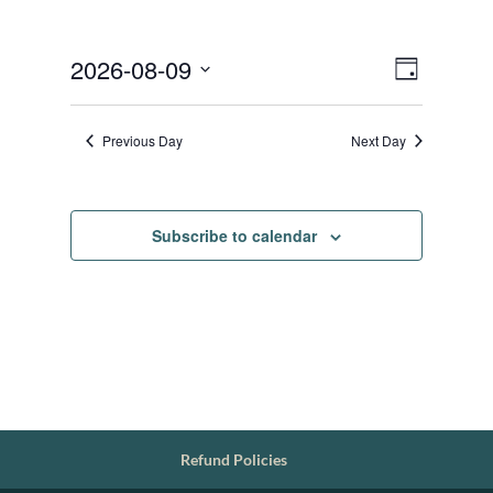
Views
Event
2026-08-09
Day
Views
Navigat
Select
Navigat
date.
Previous Day
Next Day
Subscribe to calendar
Refund Policies