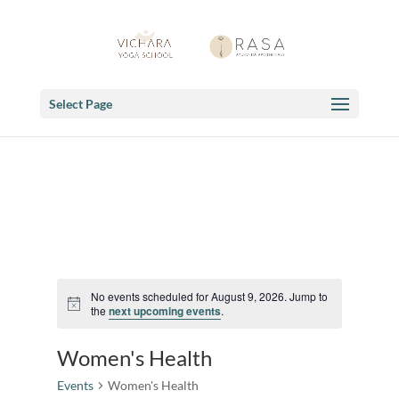
Select Page
No events scheduled for August 9, 2026. Jump to
Notice
the
next upcoming events
.
Women's Health
Events
Women's Health