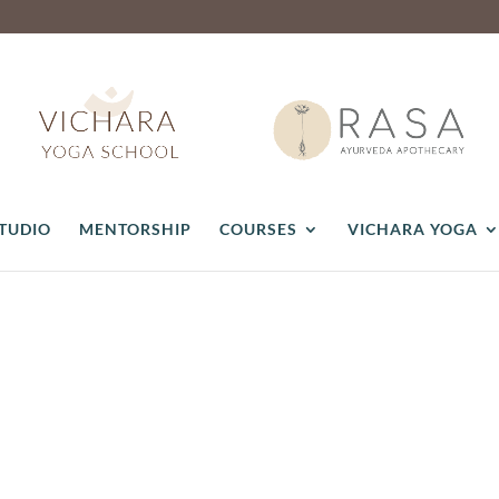
STUDIO
MENTORSHIP
COURSES
VICHARA YOGA