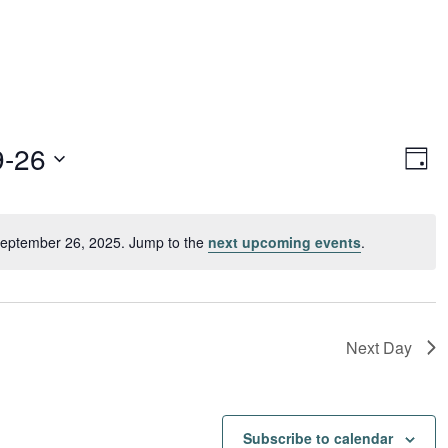
Vie
Ev
9-26
Day
Vi
Navi
Nav
September 26, 2025. Jump to the
next upcoming events
.
Notice
Next Day
Subscribe to calendar