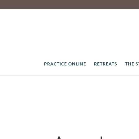
PRACTICE ONLINE
RETREATS
THE 