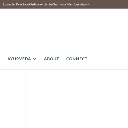
Login to Practice Online with the Sadhana Membership>>
AYURVEDA
ABOUT
CONNECT