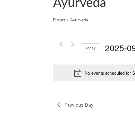
Ayurveda
Events
Ayurveda
2025-0
Today
Select
date.
No events scheduled for 
Previous Day