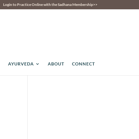
Login to Practice Online with the Sadhana Membership>>
AYURVEDA
ABOUT
CONNECT