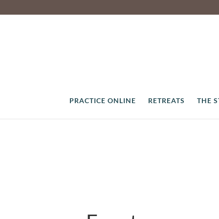
PRACTICE ONLINE
RETREATS
THE 