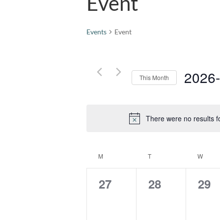
Event
Events
Event
2026
This Month
Select
date.
There were no results f
Calendar
M
MONDAY
T
TUESDAY
W
WEDN
of
Events
0
0
0
27
28
29
events,
events,
eve