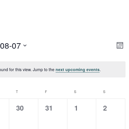
Vie
Ev
-08-07
Month
Vi
Navi
Nav
ound for this view. Jump to the
next upcoming events
.
Notice
ESDAY
T
THURSDAY
F
FRIDAY
S
SATURDAY
S
SUNDAY
0
0
0
0
30
31
1
2
nts,
events,
events,
events,
events,