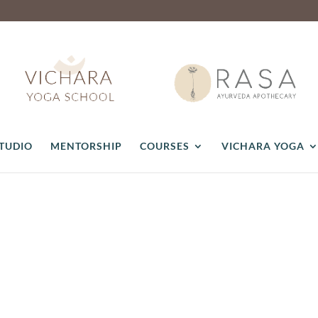
STUDIO
MENTORSHIP
COURSES
VICHARA YOGA