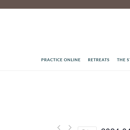
PRACTICE ONLINE
RETREATS
THE 