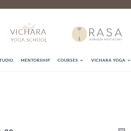
STUDIO
MENTORSHIP
COURSES
VICHARA YOGA
Vie
Ev