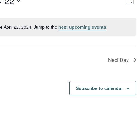
4-22
Day
Vi
Navi
Nav
r April 22, 2024. Jump to the
next upcoming events
.
Notice
Next Day
Subscribe to calendar