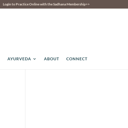
Login to Practice Online with the Sadhana Membership>>
AYURVEDA
ABOUT
CONNECT
ws
ent