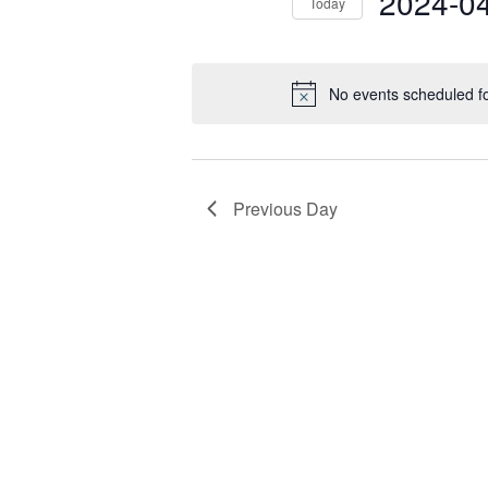
2024-0
Today
Select
date.
No events scheduled fo
Previous Day