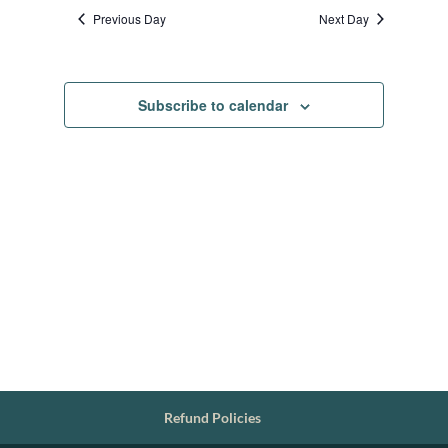
date.
Previous Day
Next Day
Subscribe to calendar
Refund Policies