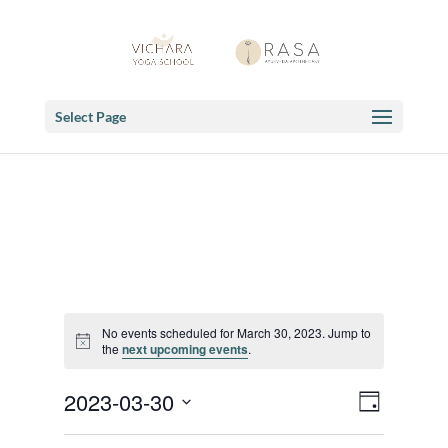
Select Page
No events scheduled for March 30, 2023. Jump to
Notice
the
next upcoming events
.
Views
Event
2023-03-30
Day
Views
Navigat
Select
Navigat