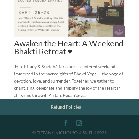
Awaken the Heart: A Weekend
Bhakti Retreat ♥️
Join Tiffany & Sraddhā for a heart-centered weekend
immersed in the sacred gifts of Bhakti Yoga — the yoga of
devotion, love, and surrender. Together, we gather to
chant, sing, celebrate and amplify the joy of the Heart in
all forms through Kirtan, Puja, Yoga,...
Refund Policies
© TIFFANY NICHOLSON-SMITH 2026