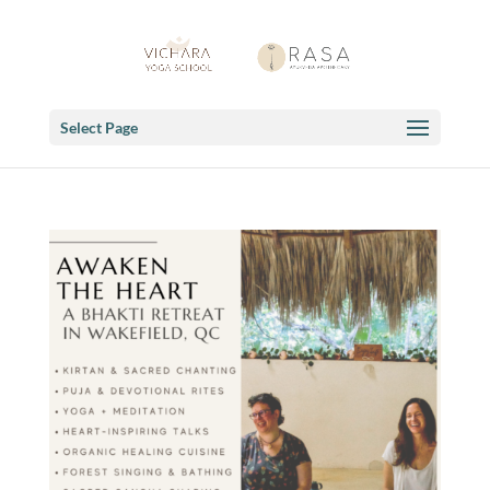
Select Page