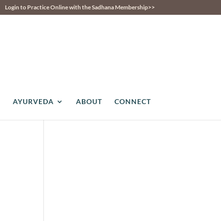
Login to Practice Online with the Sadhana Membership>>
AYURVEDA
ABOUT
CONNECT