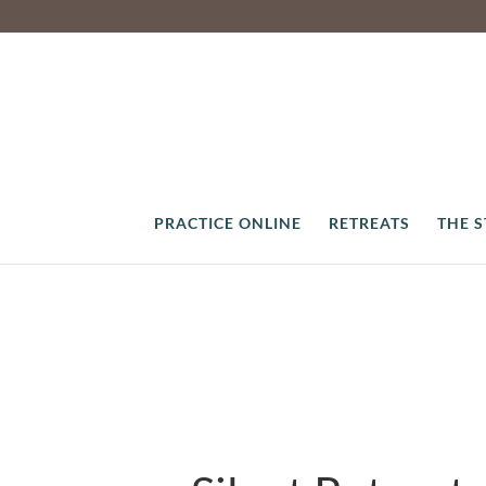
PRACTICE ONLINE
RETREATS
THE 