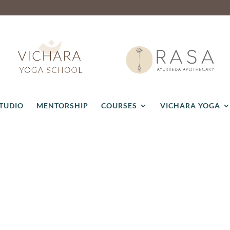
STUDIO
MENTORSHIP
COURSES
VICHARA YOGA