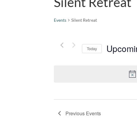
Silent Retreat
Events
Silent Retreat
Upcomi
Today
Select
date.
Previous
Events