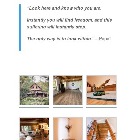
“Look here and know who you are.
Instantly you will find freedom, and this
suffering will instantly stop.
The only way is to look within.”
–
Papaji