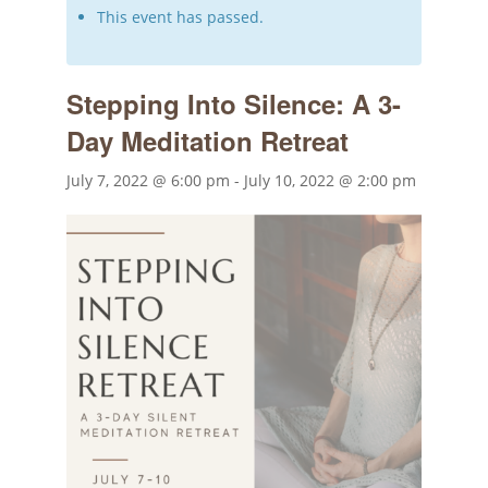
This event has passed.
Stepping Into Silence: A 3-
Day Meditation Retreat
July 7, 2022 @ 6:00 pm
-
July 10, 2022 @ 2:00 pm