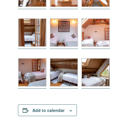
Add to calendar