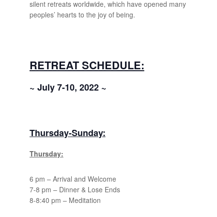
silent retreats worldwide, which have opened many
peoples’ hearts to the joy of being.
RETREAT SCHEDULE:
~ July 7-10, 2022 ~
Thursday-Sunday:
Thursday:
6 pm – Arrival and Welcome
7-8 pm – Dinner & Lose Ends
8-8:40 pm – Meditation