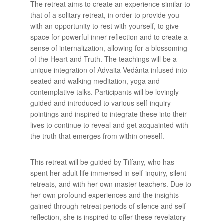
The retreat aims to create an experience similar to
that of a solitary retreat, in order to provide you
with an opportunity to rest with yourself, to give
space for powerful inner reflection and to create a
sense of internalization, allowing for a blossoming
of the Heart and Truth. The teachings will be a
unique integration of Advaita Vedânta infused into
seated and walking meditation, yoga and
contemplative talks. Participants will be lovingly
guided and introduced to various self-inquiry
pointings and inspired to integrate these into their
lives to continue to reveal and get acquainted with
the truth that emerges from within oneself.
This retreat will be guided by Tiffany, who has
spent her adult life immersed in self-inquiry, silent
retreats, and with her own master teachers. Due to
her own profound experiences and the insights
gained through retreat periods of silence and self-
reflection, she is inspired to offer these revelatory