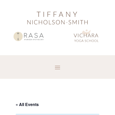
« All Events