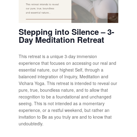
Stepping into Silence – 3-
Day Meditation Retreat
This retreat is a unique 3-day immersion
experience that focuses on accessing our real and
essential nature, our highest Self, through a
balanced integration of Inquiry, Meditation and
Vichara Yoga. This retreat is intended to reveal our
pure, true, boundless nature, and to allow that
recognition to be a foundational and unchanged
seeing. This is not intended as a momentary
experience, or a restful weekend, but rather an
invitation to Be as you truly are and to know that
undoubtedly.