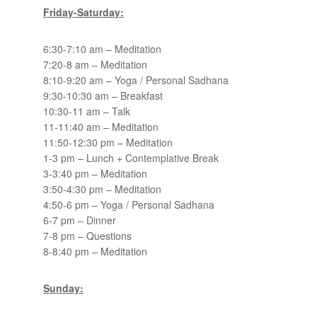
Friday-Saturday:
6:30-7:10 am – Meditation
7:20-8 am – Meditation
8:10-9:20 am – Yoga / Personal Sadhana
9:30-10:30 am – Breakfast
10:30-11 am – Talk
11-11:40 am – Meditation
11:50-12:30 pm – Meditation
1-3 pm – Lunch + Contemplative Break
3-3:40 pm – Meditation
3:50-4:30 pm – Meditation
4:50-6 pm – Yoga / Personal Sadhana
6-7 pm – Dinner
7-8 pm – Questions
8-8:40 pm – Meditation
Sunday: