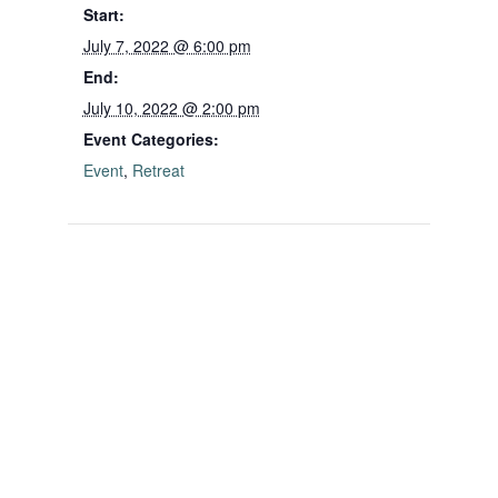
Start:
July 7, 2022 @ 6:00 pm
End:
July 10, 2022 @ 2:00 pm
Event Categories:
Event
,
Retreat