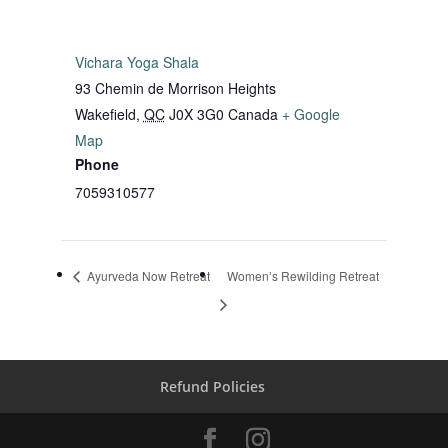
Vichara Yoga Shala
93 Chemin de Morrison Heights
Wakefield
,
QC
J0X 3G0
Canada
+ Google
Map
Phone
7059310577
Ayurveda Now Retreat
Women’s Rewilding Retreat
Refund Policies