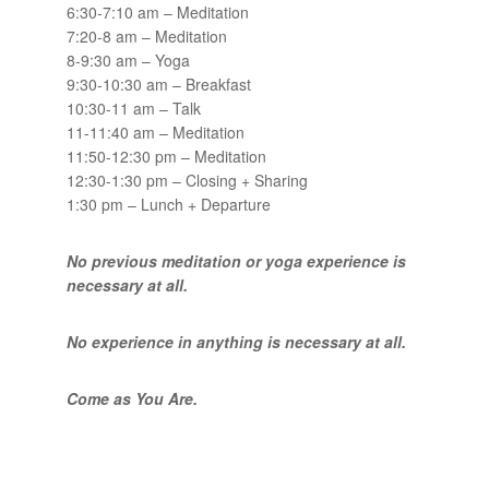
6:30-7:10 am – Meditation
7:20-8 am – Meditation
8-9:30 am – Yoga
9:30-10:30 am – Breakfast
10:30-11 am – Talk
11-11:40 am – Meditation
11:50-12:30 pm – Meditation
12:30-1:30 pm – Closing + Sharing
1:30 pm – Lunch + Departure
No previous meditation or yoga experience is
necessary at all.
No experience in anything is necessary at all.
Come as You Are.