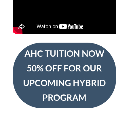
AHC TUITION NOW
50% OFF FOR OUR
UPCOMING HYBRID
PROGRAM