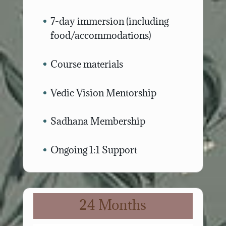
7-day immersion (including
food/accommodations)
Course materials
Vedic Vision Mentorship
Sadhana Membership
Ongoing 1:1 Support
24 Months