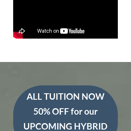
ALL TUITION NOW
50% OFF for our
UPCOMING HYBRID