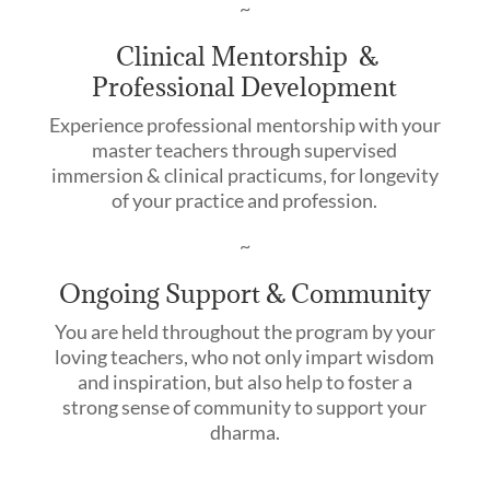
~
Clinical Mentorship &
Professional Development
Experience professional mentorship with your
master teachers through supervised
immersion & clinical practicums, for longevity
of your practice and profession.
~
Ongoing Support & Community
You are held throughout the program by your
loving teachers, who not only impart wisdom
and inspiration, but also help to foster a
strong sense of community to support your
dharma.