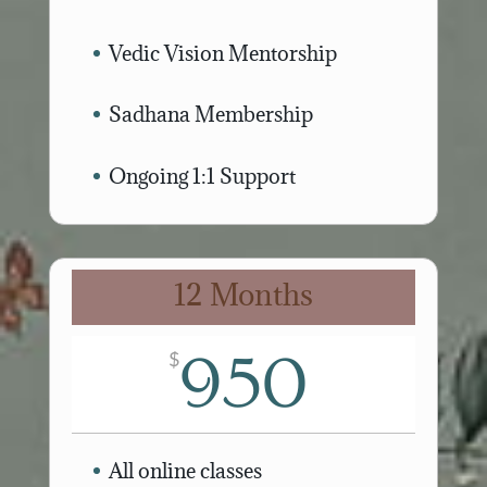
Vedic Vision Mentorship
Sadhana Membership
Ongoing 1:1 Support
12 Months
950
$
All online classes