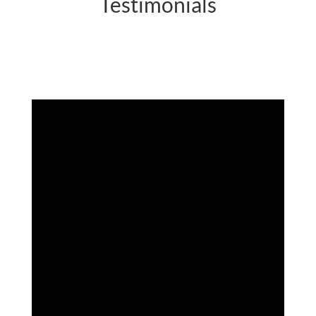
Testimonials