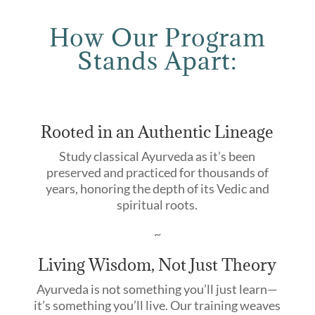
How Our Program
Stands Apart:
Rooted in an Authentic Lineage
Study classical Ayurveda as it’s been
preserved and practiced for thousands of
years, honoring the depth of its Vedic and
spiritual roots.
~
Living Wisdom, Not Just Theory
Ayurveda is not something you’ll just learn—
it’s something you’ll live. Our training weaves