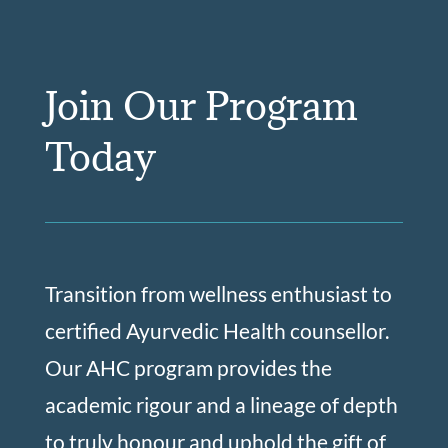
Join Our Program
Today
Transition from wellness enthusiast to
certified Ayurvedic Health counsellor.
Our AHC program provides the
academic rigour and a lineage of depth
to truly honour and uphold the gift of