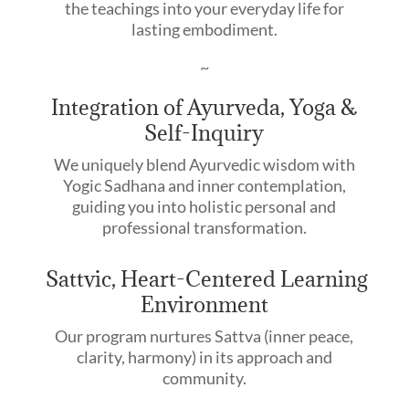
the teachings into your everyday life for
lasting embodiment.
~
Integration of Ayurveda, Yoga &
Self-Inquiry
We uniquely blend Ayurvedic wisdom with
Yogic Sadhana and inner contemplation,
guiding you into holistic personal and
professional transformation.
Sattvic, Heart-Centered Learning
Environment
Our program nurtures Sattva (inner peace,
clarity, harmony) in its approach and
community.