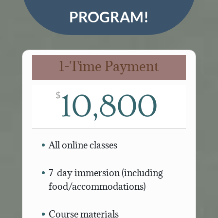
PROGRAM!
1-Time Payment
10,800
$
All online classes
7-day immersion (including
food/accommodations)
Course materials