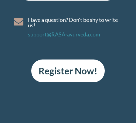
Have a question? Don't be shy to write

us!
support@RASA-ayurveda.com
Register Now!