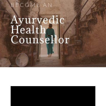
BECOME AN
Ayurvedic
Health
Counsellor