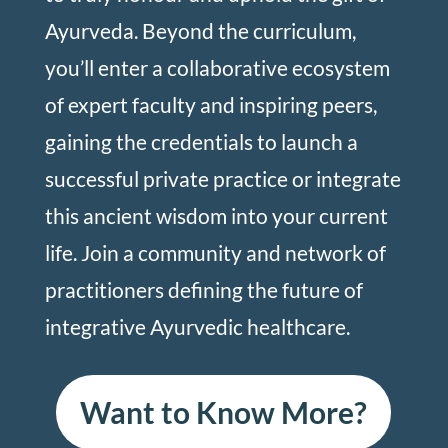
Ayurveda. Beyond the curriculum,
you’ll enter a collaborative ecosystem
of expert faculty and inspiring peers,
gaining the credentials to launch a
successful private practice or integrate
this ancient wisdom into your current
life. Join a community and network of
practitioners defining the future of
integrative Ayurvedic healthcare.
Want to Know More?