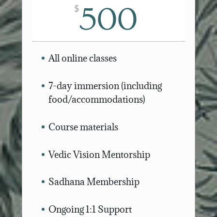
500
$
All online classes
7-day immersion (including
food/accommodations)
Course materials
Vedic Vision Mentorship
Sadhana Membership
Ongoing 1:1 Support