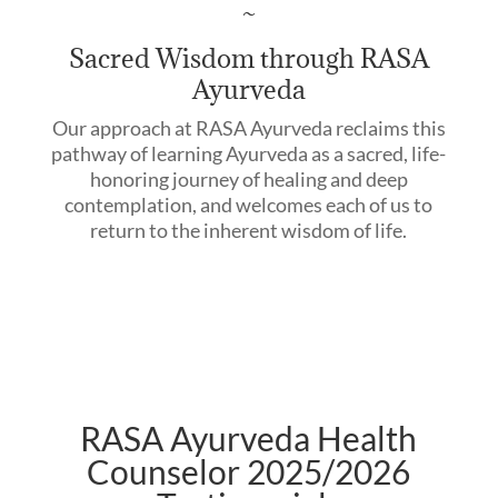
~
Sacred Wisdom through RASA
Ayurveda
Our approach at RASA Ayurveda reclaims this
pathway of learning Ayurveda as a sacred, life-
honoring journey of healing and deep
contemplation, and welcomes each of us to
return to the inherent wisdom of life.
RASA Ayurveda Health
Counselor 2025/2026