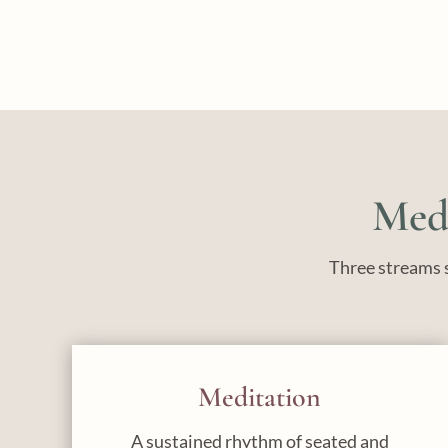
Medi
Three streams s
Meditation
A sustained rhythm of seated and