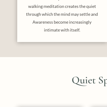
walking meditation creates the quiet
through which the mind may settle and
Awareness become increasingly
intimate with itself.
Quiet S