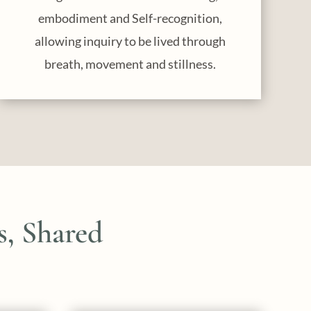
embodiment and Self-recognition,
allowing inquiry to be lived through
breath, movement and stillness.
, Shared