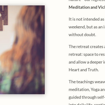
Meditation and Vic
It is not intended a
weekend, but as an i
without doubt.
The retreat creates 
retreat: space to re
and allow a deeper 
Heart and Truth.
The teachings weav
meditation, Yoga and
guided through self-
into daily life, con