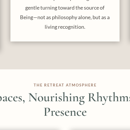
gentle turning toward the source of
Being—not as philosophy alone, but as a
living recognition.
THE RETREAT ATMOSPHERE
paces, Nourishing Rhythms
Presence