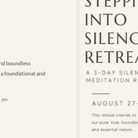
 and boundless
 a foundational and
1 pm