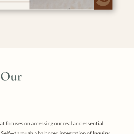
 Our
at focuses on accessing our real and essential
Self—through a balanced integration of
Inquiry,