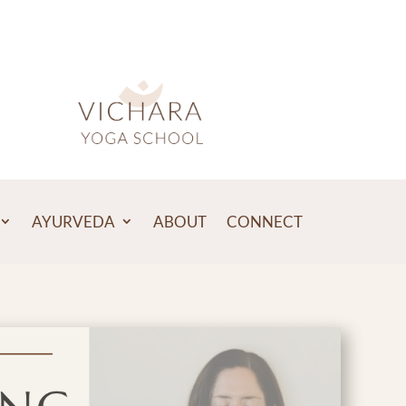
AYURVEDA
ABOUT
CONNECT