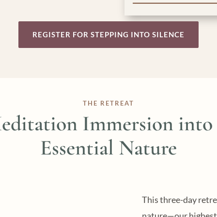
REGISTER FOR STEPPING INTO SILENCE
THE RETREAT
editation Immersion into
Essential Nature
This three-day retre
nature—our highest 