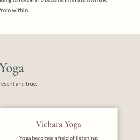
from within.
 Yoga
resent and true.
Vichara Yoga
Yoga becomes a field of listening,