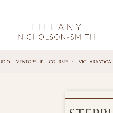
TUDIO
MENTORSHIP
COURSES
VICHARA YOGA