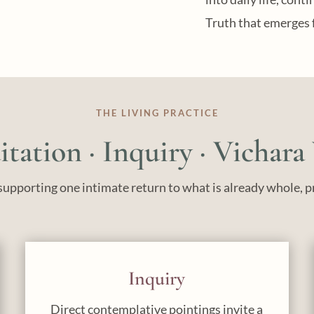
Truth that emerges 
THE LIVING PRACTICE
tation · Inquiry · Vichara
upporting one intimate return to what is already whole, p
Inquiry
Direct contemplative pointings invite a