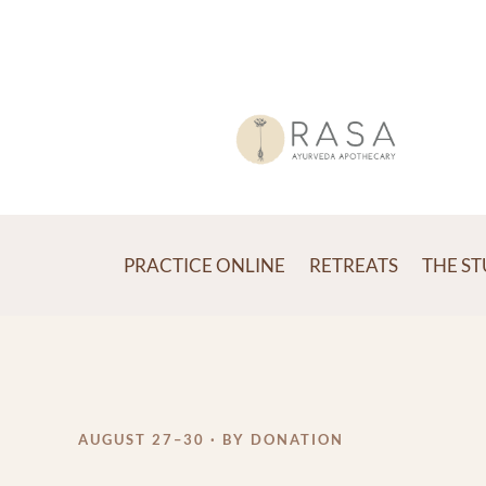
PRACTICE ONLINE
RETREATS
THE S
AUGUST 27–30 · BY DONATION