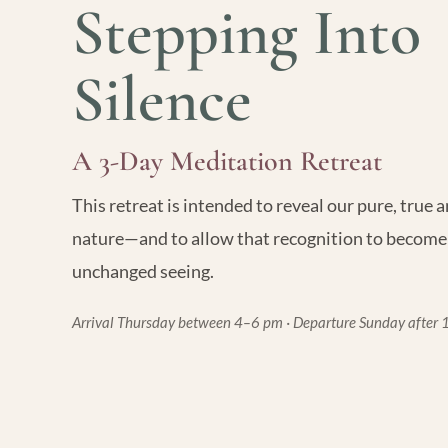
Stepping Into
Silence
A 3-Day Meditation Retreat
This retreat is intended to reveal our pure, true
nature—and to allow that recognition to become
unchanged seeing.
Arrival Thursday between 4–6 pm · Departure Sunday after 