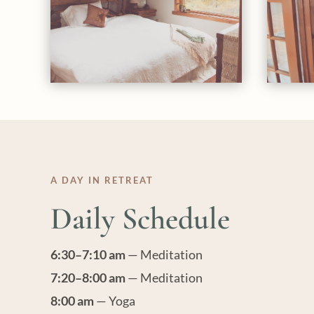
A DAY IN RETREAT
Daily Schedule
6:30–7:10 am
— Meditation
7:20–8:00 am
— Meditation
8:00 am
— Yoga