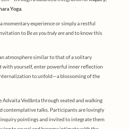
hara Yoga
.
s a momentary experience or simply a restful
nvitation to
Be as you truly are
and to know this
an atmosphere similar to that of a solitary
st with yourself, enter powerful inner reflection
internalization to unfold—a blossoming of the
e Advaita Vedānta through seated and walking
 contemplative talks. Participants are lovingly
inquiry pointings and invited to integrate them
tinuing to reveal and become intimate with the