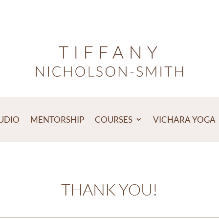
TUDIO
MENTORSHIP
COURSES
VICHARA YOGA
THANK YOU!