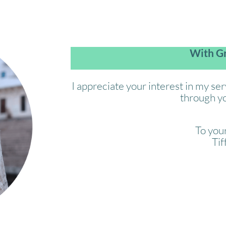
With Gr
I appreciate your interest in my se
through yo
To your
Tif