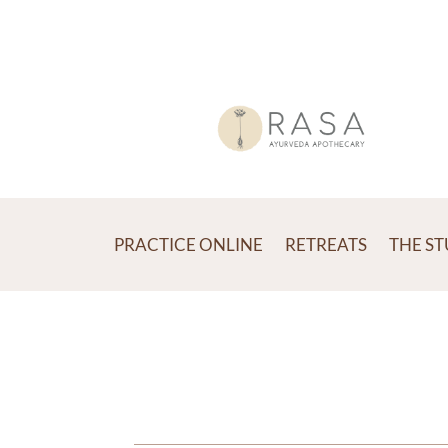
PRACTICE ONLINE
RETREATS
THE S