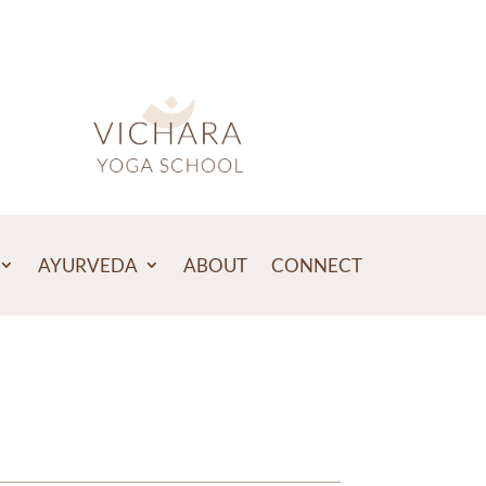
AYURVEDA
ABOUT
CONNECT