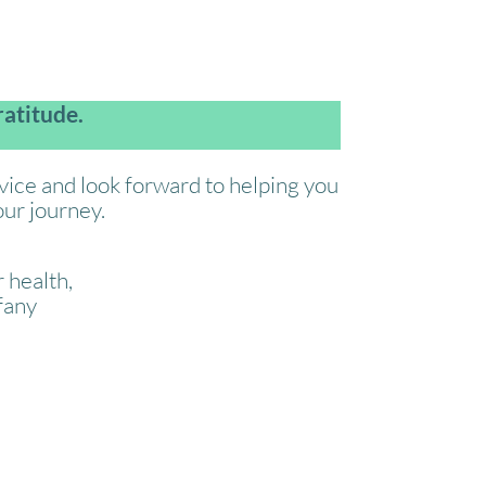
atitude.
rvice and look forward to helping you
ur journey.
 health,
fany