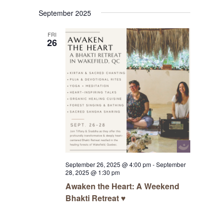
Navigat
Select
Navigat
September 2025
date.
FRI
26
September 26, 2025 @ 4:00 pm
-
September
28, 2025 @ 1:30 pm
Awaken the Heart: A Weekend
Bhakti Retreat ♥️