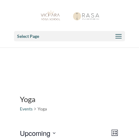
Select Page
Yoga
Events
Yoga
Views
Event
Upcoming
List
Views