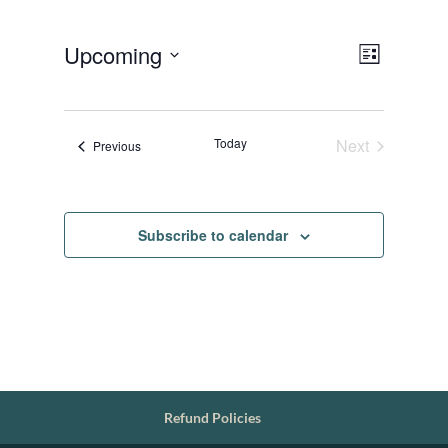
Views
Event
Upcoming
List
Views
Navigat
Select
Navigat
date.
Today
Next
Events
Previous
Events
Subscribe to calendar
Refund Policies